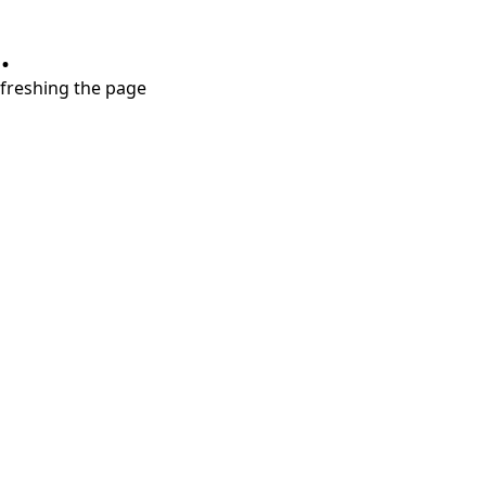
.
refreshing the page