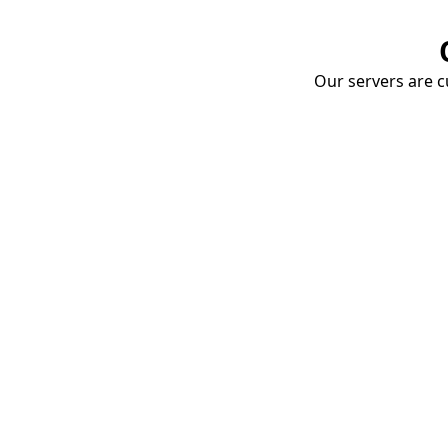
Our servers are cu