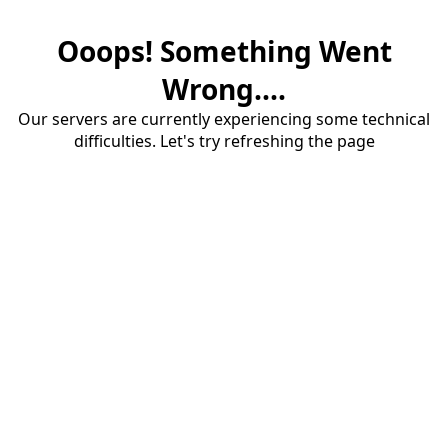
Ooops! Something Went
Wrong....
Our servers are currently experiencing some technical
difficulties. Let's try refreshing the page