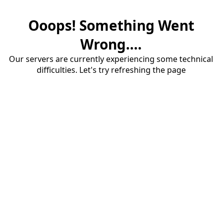
Ooops! Something Went
Wrong....
Our servers are currently experiencing some technical
difficulties. Let's try refreshing the page