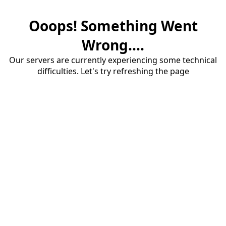
Ooops! Something Went
Wrong....
Our servers are currently experiencing some technical
difficulties. Let's try refreshing the page