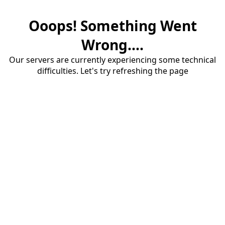
Ooops! Something Went
Wrong....
Our servers are currently experiencing some technical
difficulties. Let's try refreshing the page