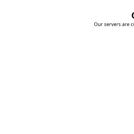
Our servers are cu