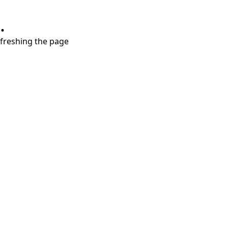
.
refreshing the page