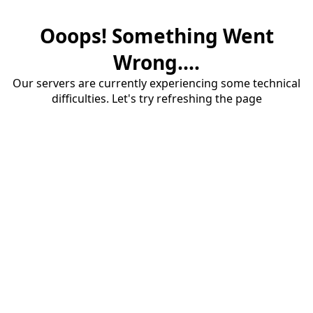
Ooops! Something Went
Wrong....
Our servers are currently experiencing some technical
difficulties. Let's try refreshing the page