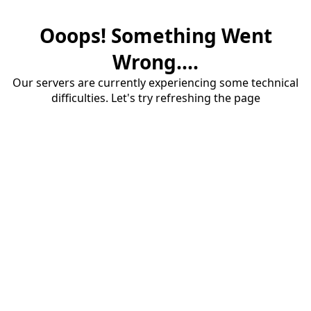
Ooops! Something Went
Wrong....
Our servers are currently experiencing some technical
difficulties. Let's try refreshing the page