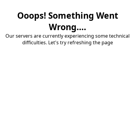
Ooops! Something Went
Wrong....
Our servers are currently experiencing some technical
difficulties. Let's try refreshing the page