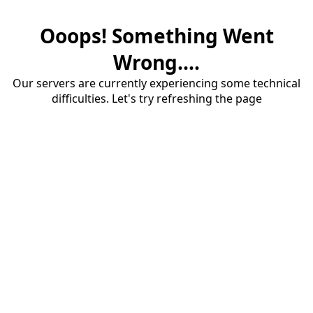
Ooops! Something Went
Wrong....
Our servers are currently experiencing some technical
difficulties. Let's try refreshing the page