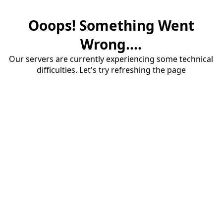
Ooops! Something Went
Wrong....
Our servers are currently experiencing some technical
difficulties. Let's try refreshing the page