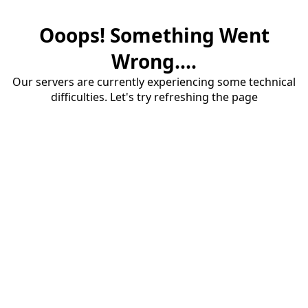
Ooops! Something Went
Wrong....
Our servers are currently experiencing some technical
difficulties. Let's try refreshing the page