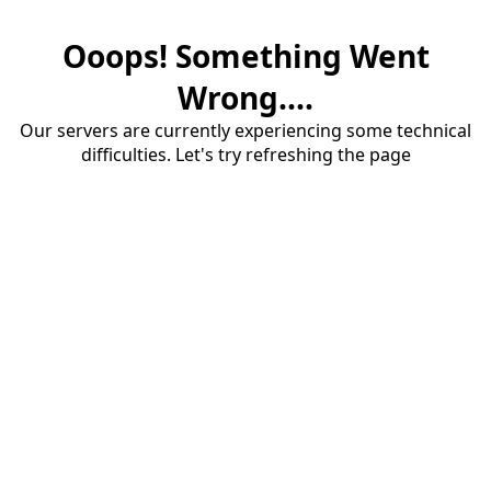
Ooops! Something Went
Wrong....
Our servers are currently experiencing some technical
difficulties. Let's try refreshing the page