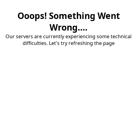
Ooops! Something Went
Wrong....
Our servers are currently experiencing some technical
difficulties. Let's try refreshing the page