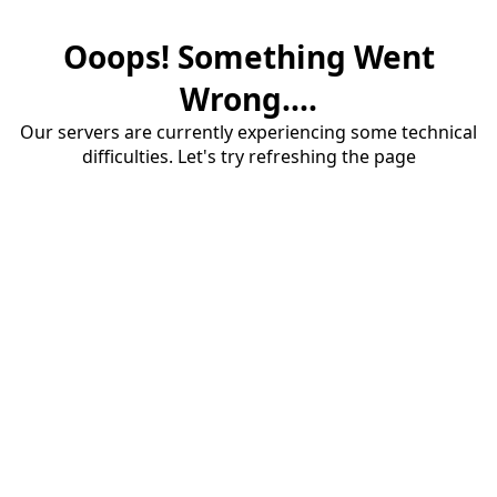
Ooops! Something Went
Wrong....
Our servers are currently experiencing some technical
difficulties. Let's try refreshing the page