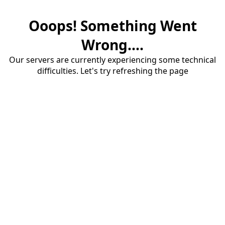
Ooops! Something Went
Wrong....
Our servers are currently experiencing some technical
difficulties. Let's try refreshing the page