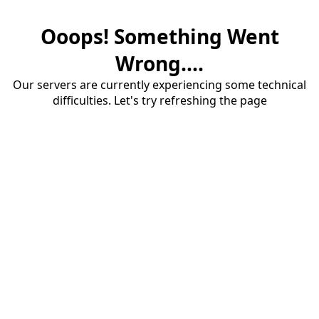
Ooops! Something Went
Wrong....
Our servers are currently experiencing some technical
difficulties. Let's try refreshing the page