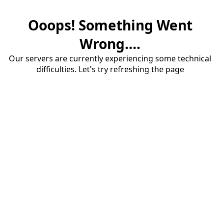
Ooops! Something Went
Wrong....
Our servers are currently experiencing some technical
difficulties. Let's try refreshing the page