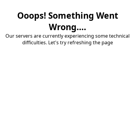
Ooops! Something Went
Wrong....
Our servers are currently experiencing some technical
difficulties. Let's try refreshing the page