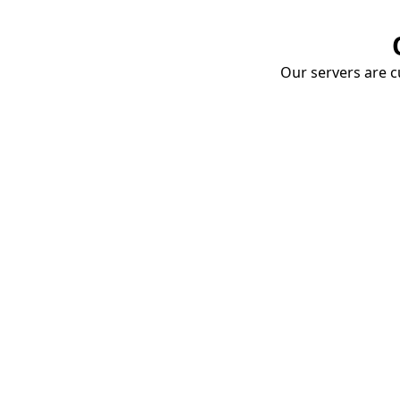
Our servers are cu