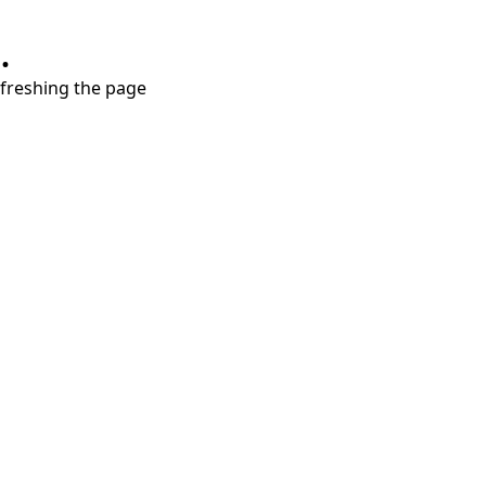
.
refreshing the page