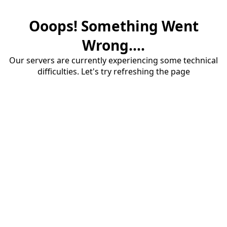
Ooops! Something Went
Wrong....
Our servers are currently experiencing some technical
difficulties. Let's try refreshing the page