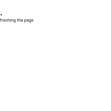
.
refreshing the page