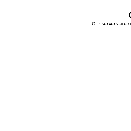
Our servers are cu