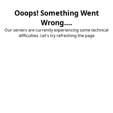
Ooops! Something Went
Wrong....
Our servers are currently experiencing some technical
difficulties. Let's try refreshing the page