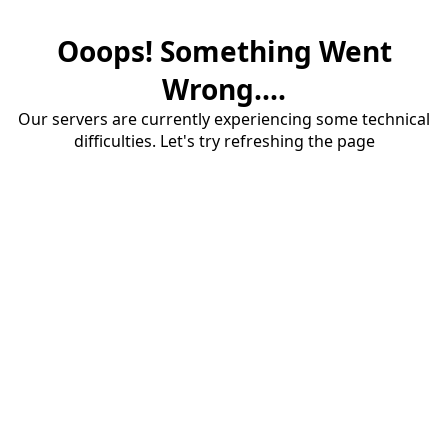
Ooops! Something Went
Wrong....
Our servers are currently experiencing some technical
difficulties. Let's try refreshing the page