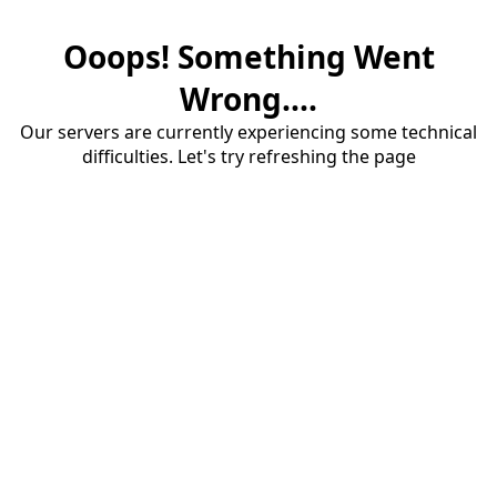
Ooops! Something Went
Wrong....
Our servers are currently experiencing some technical
difficulties. Let's try refreshing the page