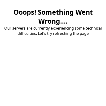
Ooops! Something Went
Wrong....
Our servers are currently experiencing some technical
difficulties. Let's try refreshing the page