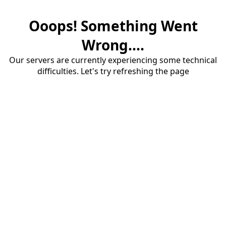
Ooops! Something Went
Wrong....
Our servers are currently experiencing some technical
difficulties. Let's try refreshing the page