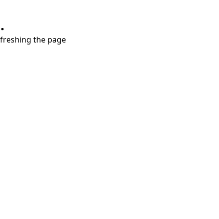
.
refreshing the page