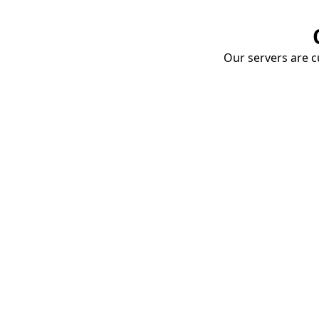
Our servers are cu