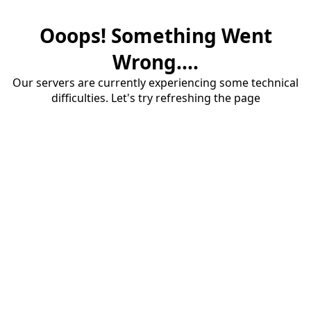
Ooops! Something Went
Wrong....
Our servers are currently experiencing some technical
difficulties. Let's try refreshing the page