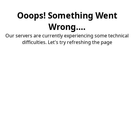
Ooops! Something Went
Wrong....
Our servers are currently experiencing some technical
difficulties. Let's try refreshing the page