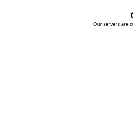
Our servers are cu