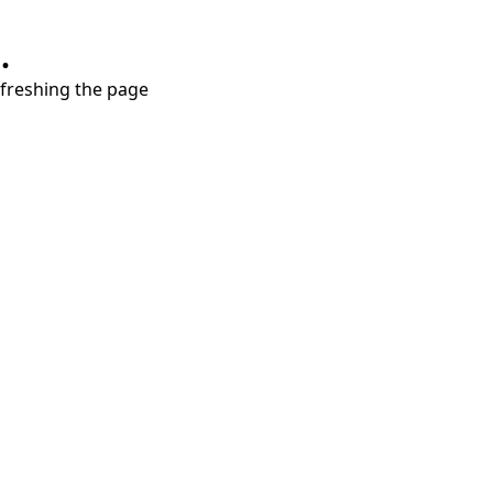
.
refreshing the page