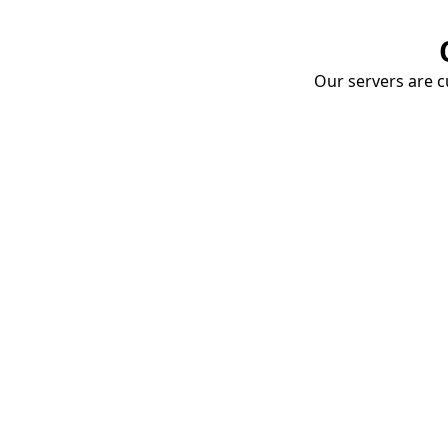
Our servers are cu