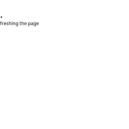
.
refreshing the page