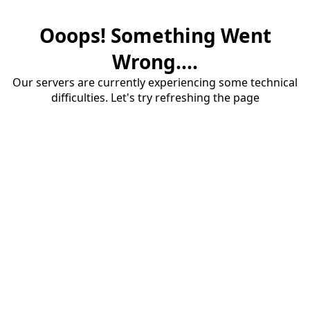
Ooops! Something Went
Wrong....
Our servers are currently experiencing some technical
difficulties. Let's try refreshing the page