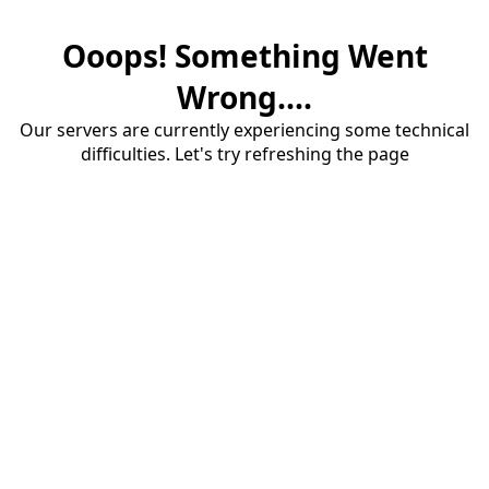
Ooops! Something Went
Wrong....
Our servers are currently experiencing some technical
difficulties. Let's try refreshing the page