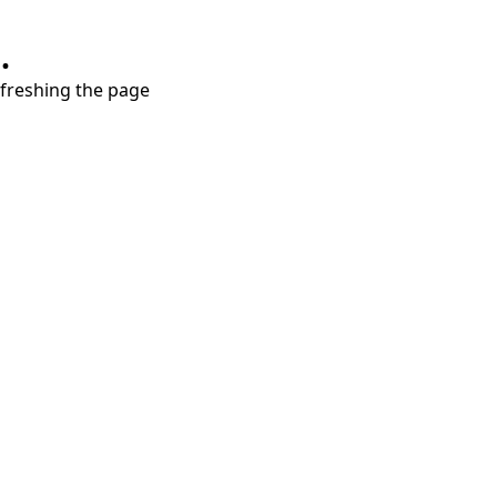
.
refreshing the page