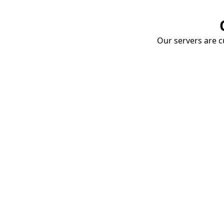
Our servers are cu