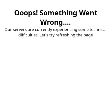
Ooops! Something Went
Wrong....
Our servers are currently experiencing some technical
difficulties. Let's try refreshing the page