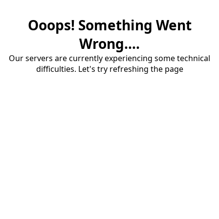
Ooops! Something Went
Wrong....
Our servers are currently experiencing some technical
difficulties. Let's try refreshing the page