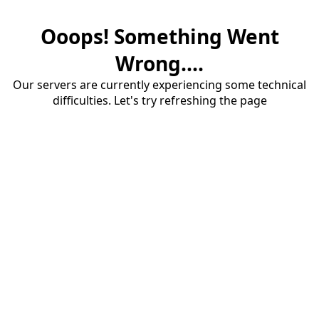
Ooops! Something Went
Wrong....
Our servers are currently experiencing some technical
difficulties. Let's try refreshing the page