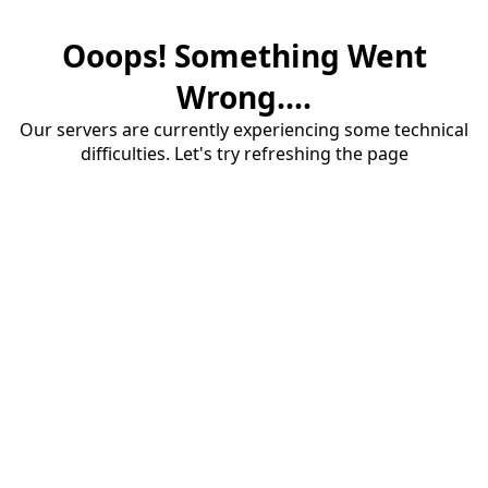
Ooops! Something Went
Wrong....
Our servers are currently experiencing some technical
difficulties. Let's try refreshing the page