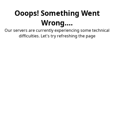
Ooops! Something Went
Wrong....
Our servers are currently experiencing some technical
difficulties. Let's try refreshing the page