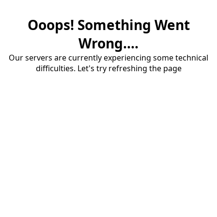
Ooops! Something Went
Wrong....
Our servers are currently experiencing some technical
difficulties. Let's try refreshing the page