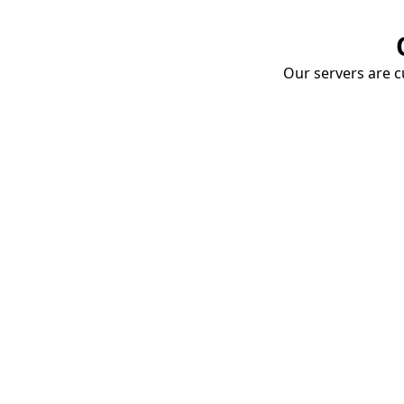
Our servers are cu