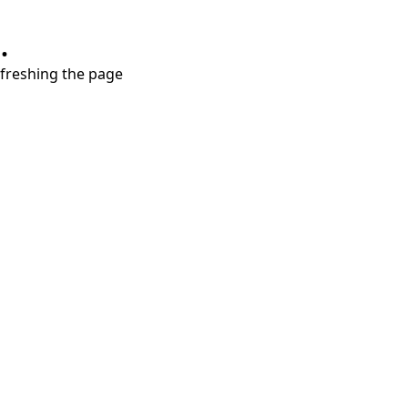
.
refreshing the page