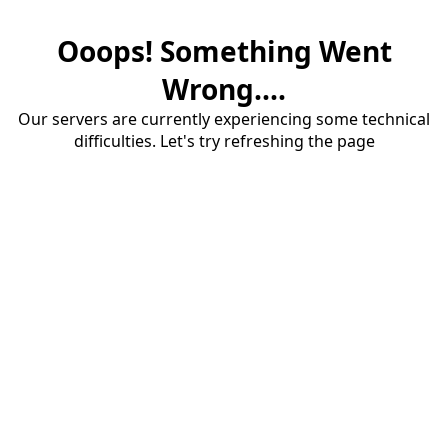
Ooops! Something Went
Wrong....
Our servers are currently experiencing some technical
difficulties. Let's try refreshing the page