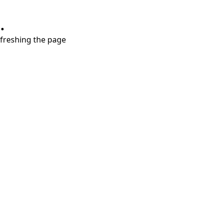
.
refreshing the page