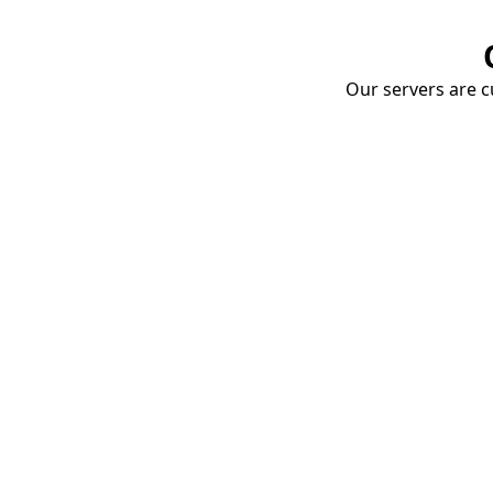
Our servers are cu