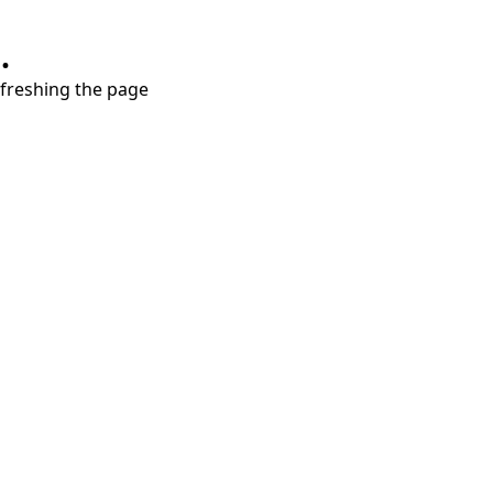
.
refreshing the page