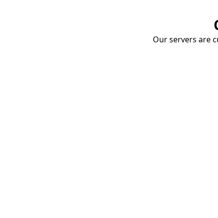
Our servers are cu