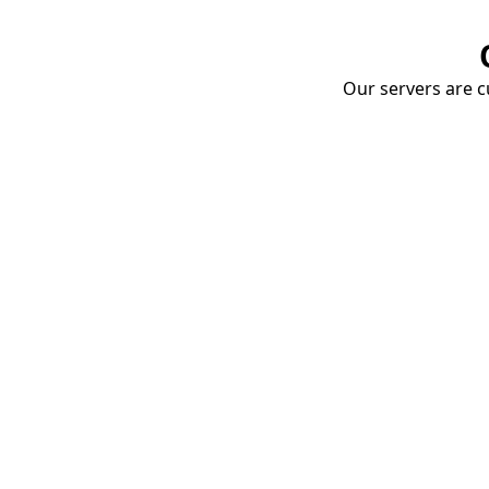
Our servers are cu