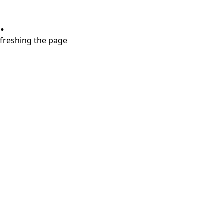
.
refreshing the page