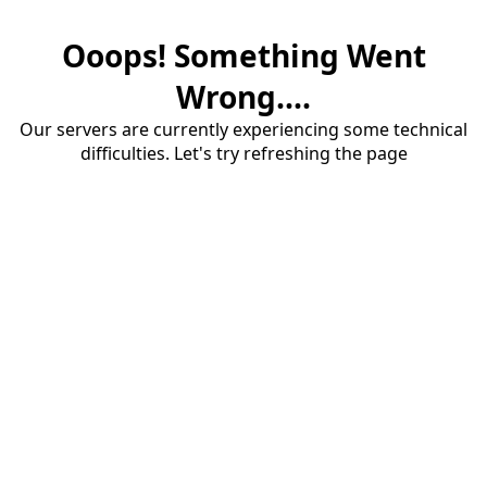
Ooops! Something Went
Wrong....
Our servers are currently experiencing some technical
difficulties. Let's try refreshing the page