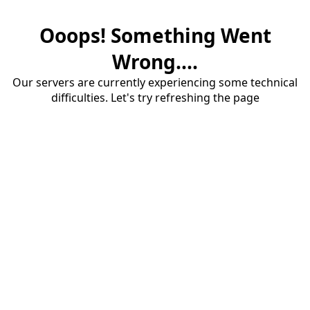
Ooops! Something Went
Wrong....
Our servers are currently experiencing some technical
difficulties. Let's try refreshing the page