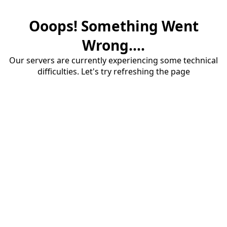
Ooops! Something Went
Wrong....
Our servers are currently experiencing some technical
difficulties. Let's try refreshing the page