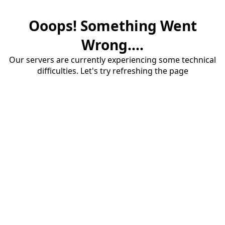
Ooops! Something Went
Wrong....
Our servers are currently experiencing some technical
difficulties. Let's try refreshing the page